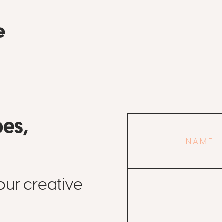
pes,
Your
name
Email
our creative