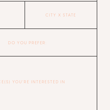
City
and
State
DO YOU PREFER: