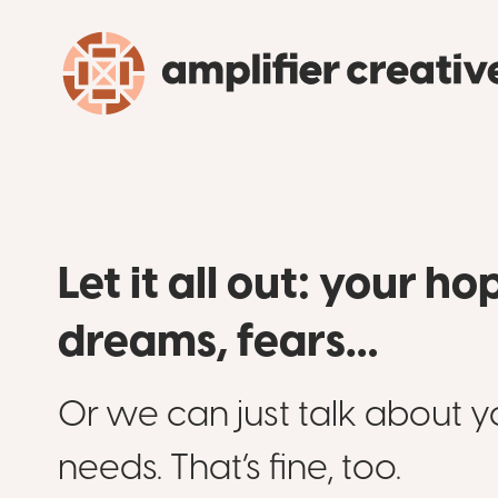
Let it all out: your ho
dreams, fears…
Or we can just talk about y
needs. That’s fine, too.