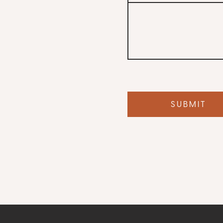
Your
dog’s
name
SUBMIT